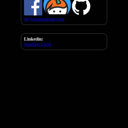
jf@jonathanfoote.com
Linkedin:
Jonathan Foote