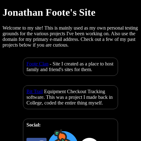
Jonathan Foote's Site
Welcome to my site! This is mainly used as my own personal testing
grounds for the various projects I've been working on. Also use the
domain for my primary e-mail address. Check out a few of my past
projects below if you are curious.
Foote Clan
- Site I created as a place to host
family and friend's sites for them.
Bit Trail
Equipment Checkout Tracking
software. This was a project I made back in
College, coded the entire thing myself.
Social: